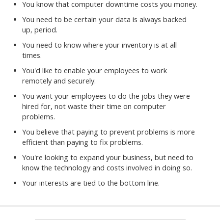
You know that computer downtime costs you money.
You need to be certain your data is always backed
up, period.
You need to know where your inventory is at all
times.
You'd like to enable your employees to work
remotely and securely.
You want your employees to do the jobs they were
hired for, not waste their time on computer
problems.
You believe that paying to prevent problems is more
efficient than paying to fix problems.
You're looking to expand your business, but need to
know the technology and costs involved in doing so.
Your interests are tied to the bottom line.