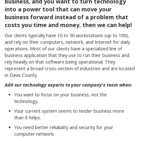
business, and you want to turn technology
into a power tool that can move your
business forward instead of a problem that
costs you time and money, then we can help!
Our clients typically have 10 to 50 workstations (up to 100),
and rely on their computers, network, and Internet for daily
operations. Most of our clients have a specialized line of
business application that they use to run their business and
rely heavily on that software being operational. They
represent a broad cross-section of industries and are located
in Davis County.
Add our technology experts to your company's team when:
You want to focus on your business, not the
technology.
Your current system seems to hinder business more
than it helps.
You need better reliability and security for your
computer network.