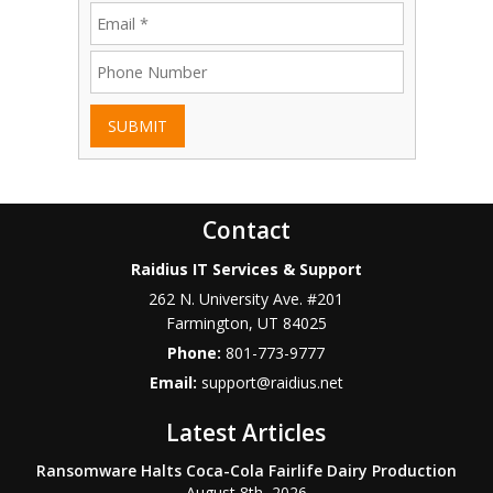
SUBMIT
Contact
Raidius IT Services & Support
262 N. University Ave. #201
Farmington
,
UT
84025
Phone:
801-773-9777
Email:
support@raidius.net
Latest Articles
Ransomware Halts Coca-Cola Fairlife Dairy Production
August 8th, 2026