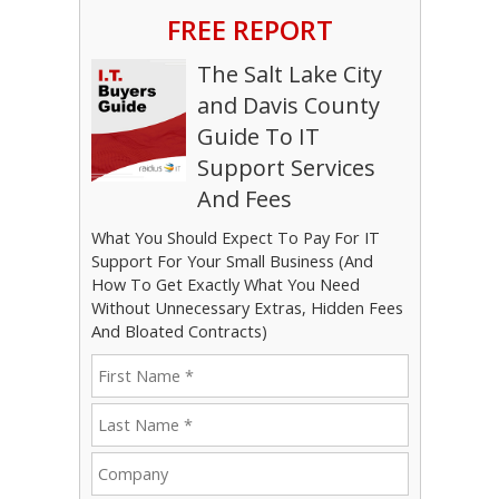
FREE REPORT
The Salt Lake City
and Davis County
Guide To IT
Support Services
And Fees
What You Should Expect To Pay For IT
Support For Your Small Business (And
How To Get Exactly What You Need
Without Unnecessary Extras, Hidden Fees
And Bloated Contracts)