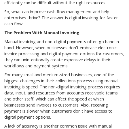
efficiently can be difficult without the right resources.
So, what can improve cash flow management and help
enterprises thrive? The answer is digital invoicing for faster
cash flow.
The Problem With Manual Invoicing
Manual invoicing and non-digital payments often go hand in
hand. However, when businesses don't embrace electronic
invoice processing and digital payment options for customers,
they can unintentionally create expensive delays in their
workflows and payment systems.
For many small and medium-sized businesses, one of the
biggest challenges in their collections process using manual
invoicing is speed. The non-digital invoicing process requires
data, input, and resources from accounts receivable teams
and other staff, which can affect the speed at which
businesses send invoices to customers. Also, receiving
payment is slower when customers don't have access to
digital payment options.
A lack of accuracy is another common issue with manual