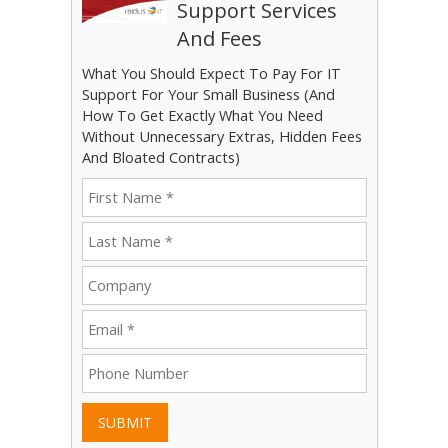
Support Services
And Fees
What You Should Expect To Pay For IT
Support For Your Small Business (And
How To Get Exactly What You Need
Without Unnecessary Extras, Hidden Fees
And Bloated Contracts)
SUBMIT