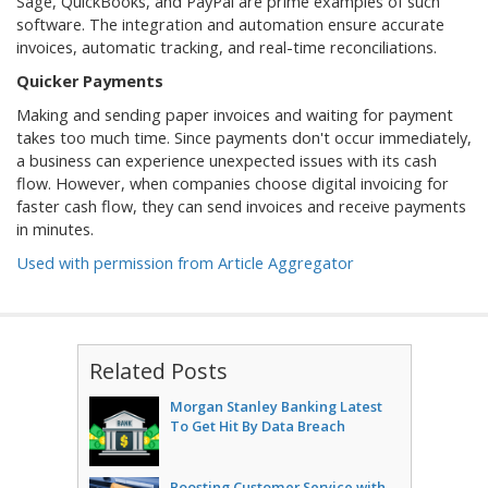
Sage, QuickBooks, and PayPal are prime examples of such
software. The integration and automation ensure accurate
invoices, automatic tracking, and real-time reconciliations.
Quicker Payments
Making and sending paper invoices and waiting for payment
takes too much time. Since payments don't occur immediately,
a business can experience unexpected issues with its cash
flow. However, when companies choose digital invoicing for
faster cash flow, they can send invoices and receive payments
in minutes.
Used with permission from Article Aggregator
Related Posts
Morgan Stanley Banking Latest
To Get Hit By Data Breach
Boosting Customer Service with