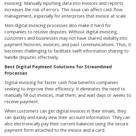
invoicing. Manually inputting data into invoices and reports
increases the risk of errors. This issue can affect cash flow
management, especially for enterprises that invoice at scale.
Non-digital invoicing processes also make it hard for
companies to resolve disputes. Without digital invoicing,
customers and businesses may not have shared visibility into
payment histories, invoices, and past communications. Thus, it
becomes challenging to facilitate swift information sharing to
handle disputes effectively.
Best Digital Payment Solutions for Streamlined
Processes
Digital invoicing for faster cash flow benefits companies
seeking to improve their efficiency. It eliminates the need to
manually fill out invoices, mail them, and wait days or weeks to
receive payment.
When customers can get digital invoices in their emails, they
can quickly and easily view their account information. They can
also electronically pay their current balances using the secure
payment form attached to the invoice and a card.