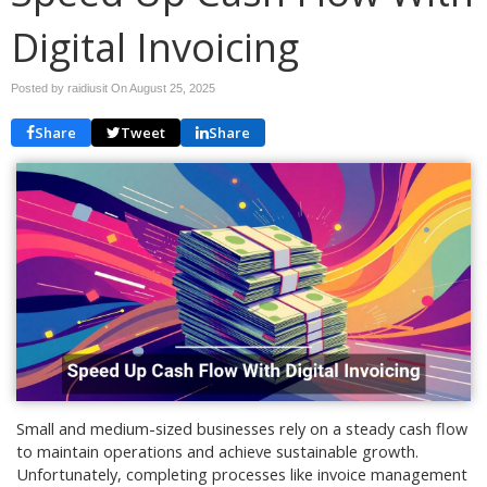
Digital Invoicing
Posted by raidiusit On
August 25, 2025
Share
Tweet
Share
Small and medium-sized businesses rely on a steady cash flow
to maintain operations and achieve sustainable growth.
Unfortunately, completing processes like invoice management