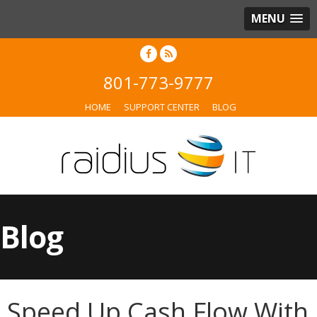
MENU
801-773-9777
HOME
SUPPORT CENTER
BLOG
Blog
Speed Up Cash Flow With