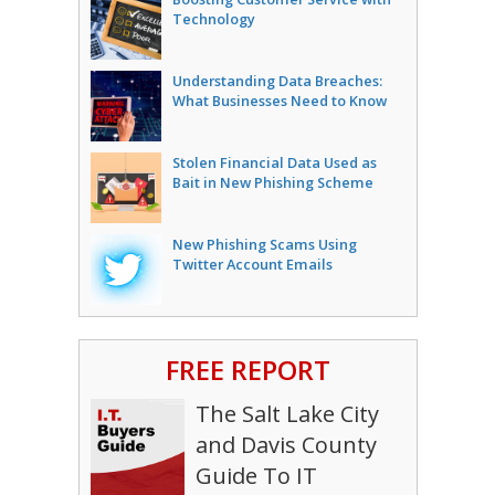
Technology
Understanding Data Breaches:
What Businesses Need to Know
Stolen Financial Data Used as
Bait in New Phishing Scheme
New Phishing Scams Using
Twitter Account Emails
FREE REPORT
The Salt Lake City
and Davis County
Guide To IT