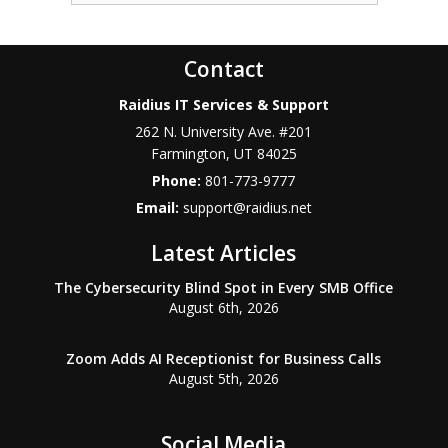
Contact
Raidius IT Services & Support
262 N. University Ave. #201
Farmington
,
UT
84025
Phone:
801-773-9777
Email:
support@raidius.net
Latest Articles
The Cybersecurity Blind Spot in Every SMB Office
August 6th, 2026
Zoom Adds AI Receptionist for Business Calls
August 5th, 2026
Social Media