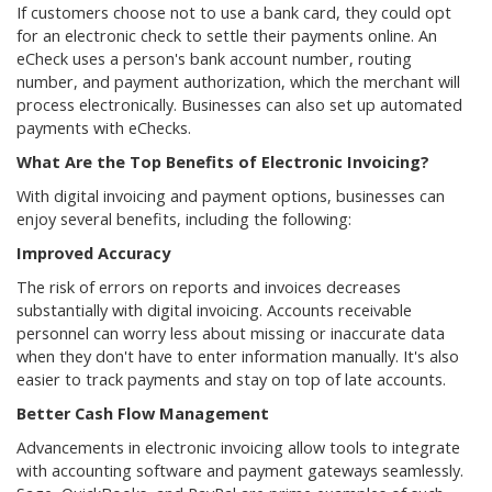
If customers choose not to use a bank card, they could opt
for an electronic check to settle their payments online. An
eCheck uses a person's bank account number, routing
number, and payment authorization, which the merchant will
process electronically. Businesses can also set up automated
payments with eChecks.
What Are the Top Benefits of Electronic Invoicing?
With digital invoicing and payment options, businesses can
enjoy several benefits, including the following:
Improved Accuracy
The risk of errors on reports and invoices decreases
substantially with digital invoicing. Accounts receivable
personnel can worry less about missing or inaccurate data
when they don't have to enter information manually. It's also
easier to track payments and stay on top of late accounts.
Better Cash Flow Management
Advancements in electronic invoicing allow tools to integrate
with accounting software and payment gateways seamlessly.