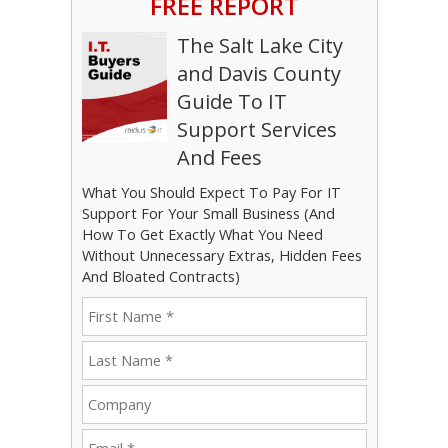
FREE REPORT
The Salt Lake City
and Davis County
Guide To IT
Support Services
And Fees
What You Should Expect To Pay For IT
Support For Your Small Business (And
How To Get Exactly What You Need
Without Unnecessary Extras, Hidden Fees
And Bloated Contracts)