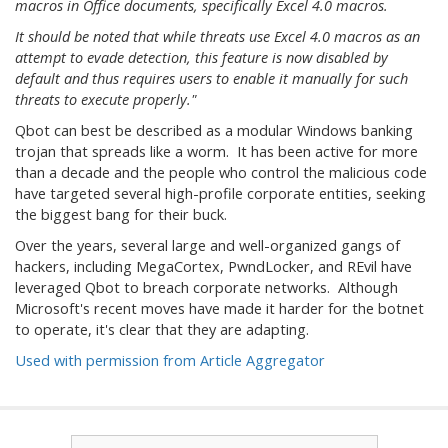
macros in Office documents, specifically Excel 4.0 macros.
It should be noted that while threats use Excel 4.0 macros as an
attempt to evade detection, this feature is now disabled by
default and thus requires users to enable it manually for such
threats to execute properly."
Qbot can best be described as a modular Windows banking
trojan that spreads like a worm. It has been active for more
than a decade and the people who control the malicious code
have targeted several high-profile corporate entities, seeking
the biggest bang for their buck.
Over the years, several large and well-organized gangs of
hackers, including MegaCortex, PwndLocker, and REvil have
leveraged Qbot to breach corporate networks. Although
Microsoft's recent moves have made it harder for the botnet
to operate, it's clear that they are adapting.
Used with permission from Article Aggregator