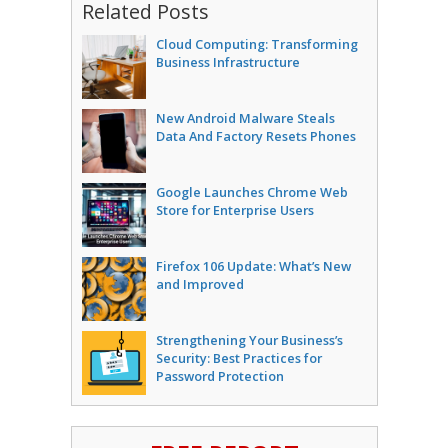
Related Posts
Cloud Computing: Transforming
Business Infrastructure
New Android Malware Steals
Data And Factory Resets Phones
Google Launches Chrome Web
Store for Enterprise Users
Firefox 106 Update: What’s New
and Improved
Strengthening Your Business’s
Security: Best Practices for
Password Protection