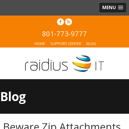
MENU
801-773-9777
HOME
SUPPORT CENTER
BLOG
Blog
Beware Zip Attachments