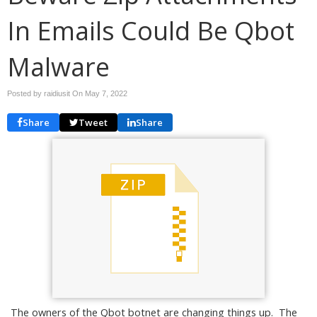
In Emails Could Be Qbot
Malware
Posted by raidiusit On
May 7, 2022
Share
Tweet
Share
The owners of the Qbot botnet are changing things up. The