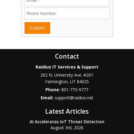
SUBMIT
Contact
Raidius IT Services & Support
262 N. University Ave. #201
Farmington
,
UT
84025
Phone:
801-773-9777
Email:
support@raidius.net
Latest Articles
AI Accelerates IoT Threat Detection
August 3rd, 2026