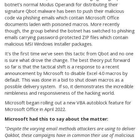
botnet's normal Modus Operandi for distributing their
signature Qbot malware has been to push their malicious
code via phishing emails which contain Microsoft Office
documents laden with poisoned macros. More recently
though, the group behind the botnet has switched to phishing
emails carrying password-protected ZIP files which contain
malicious MSI Windows Installer packages.
It's the first time we've seen this tactic from Qbot and no one
is sure what drove the change. The best theory put forward
so far is that the tactical shift is a response to a recent
announcement by Microsoft to disable Excel 4.0 macros by
default. This was done in a bid to shut down macros as a
possible delivery system. If so, it demonstrates the incredible
nimbleness and responsiveness of the hacking world.
Microsoft began rolling out a new VBA autoblock feature for
Microsoft Office in April 2022.
Microsoft had this to say about the matter:
"Despite the varying email methods attackers are using to deliver
Qakbot, these campaigns have in common their use of malicious