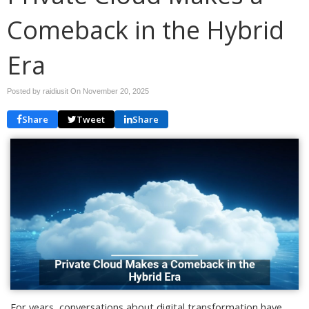
Comeback in the Hybrid
Era
Posted by raidiusit On
November 20, 2025
Share
Tweet
Share
For years, conversations about digital transformation have