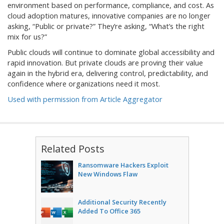
environment based on performance, compliance, and cost. As
cloud adoption matures, innovative companies are no longer
asking, “Public or private?” They’re asking, “What’s the right
mix for us?”
Public clouds will continue to dominate global accessibility and
rapid innovation. But private clouds are proving their value
again in the hybrid era, delivering control, predictability, and
confidence where organizations need it most.
Used with permission from Article Aggregator
Related Posts
Ransomware Hackers Exploit
New Windows Flaw
Additional Security Recently
Added To Office 365