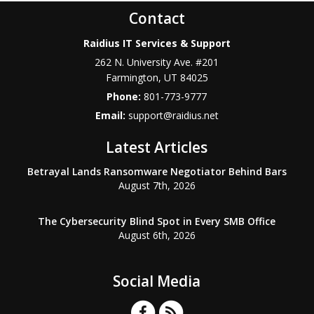
Contact
Raidius IT Services & Support
262 N. University Ave. #201
Farmington
,
UT
84025
Phone:
801-773-9777
Email:
support@raidius.net
Latest Articles
Betrayal Lands Ransomware Negotiator Behind Bars
August 7th, 2026
The Cybersecurity Blind Spot in Every SMB Office
August 6th, 2026
Social Media