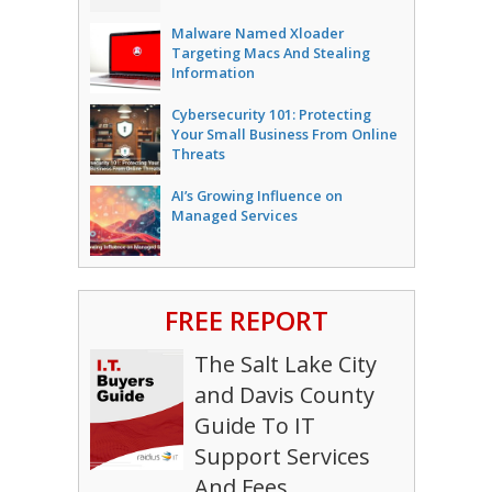
Malware Named Xloader
Targeting Macs And Stealing
Information
Cybersecurity 101: Protecting
Your Small Business From Online
Threats
AI’s Growing Influence on
Managed Services
FREE REPORT
The Salt Lake City
and Davis County
Guide To IT
Support Services
And Fees