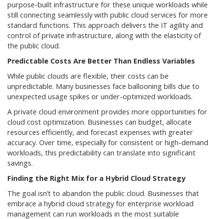
purpose-built infrastructure for these unique workloads while
still connecting seamlessly with public cloud services for more
standard functions. This approach delivers the IT agility and
control of private infrastructure, along with the elasticity of
the public cloud.
Predictable Costs Are Better Than Endless Variables
While public clouds are flexible, their costs can be
unpredictable. Many businesses face ballooning bills due to
unexpected usage spikes or under-optimized workloads.
A private cloud environment provides more opportunities for
cloud cost optimization. Businesses can budget, allocate
resources efficiently, and forecast expenses with greater
accuracy. Over time, especially for consistent or high-demand
workloads, this predictability can translate into significant
savings.
Finding the Right Mix for a Hybrid Cloud Strategy
The goal isn’t to abandon the public cloud. Businesses that
embrace a hybrid cloud strategy for enterprise workload
management can run workloads in the most suitable