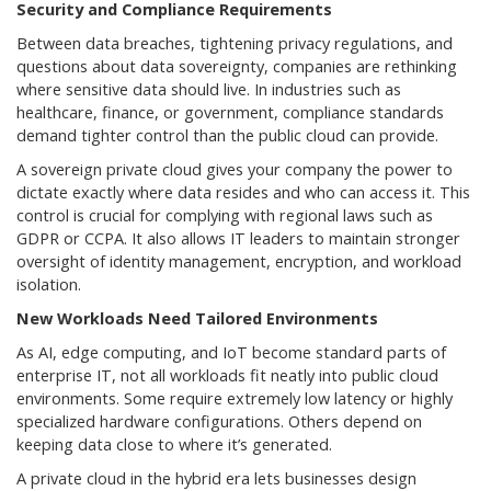
Security and Compliance Requirements
Between data breaches, tightening privacy regulations, and
questions about data sovereignty, companies are rethinking
where sensitive data should live. In industries such as
healthcare, finance, or government, compliance standards
demand tighter control than the public cloud can provide.
A sovereign private cloud gives your company the power to
dictate exactly where data resides and who can access it. This
control is crucial for complying with regional laws such as
GDPR or CCPA. It also allows IT leaders to maintain stronger
oversight of identity management, encryption, and workload
isolation.
New Workloads Need Tailored Environments
As AI, edge computing, and IoT become standard parts of
enterprise IT, not all workloads fit neatly into public cloud
environments. Some require extremely low latency or highly
specialized hardware configurations. Others depend on
keeping data close to where it’s generated.
A private cloud in the hybrid era lets businesses design