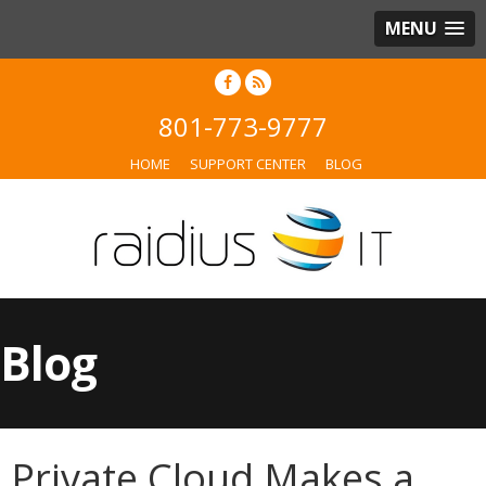
MENU
801-773-9777
HOME
SUPPORT CENTER
BLOG
Blog
Private Cloud Makes a