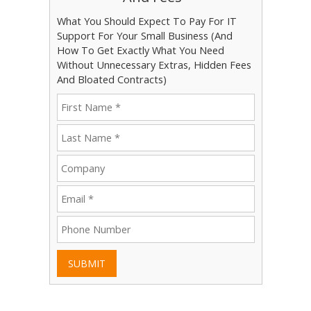
What You Should Expect To Pay For IT
Support For Your Small Business (And
How To Get Exactly What You Need
Without Unnecessary Extras, Hidden Fees
And Bloated Contracts)
SUBMIT