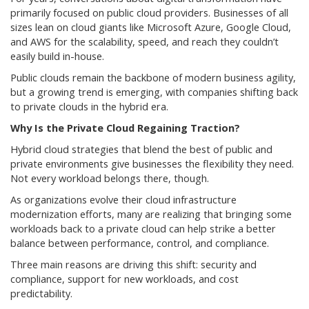
primarily focused on public cloud providers. Businesses of all
sizes lean on cloud giants like Microsoft Azure, Google Cloud,
and AWS for the scalability, speed, and reach they couldn’t
easily build in-house.
Public clouds remain the backbone of modern business agility,
but a growing trend is emerging, with companies shifting back
to private clouds in the hybrid era.
Why Is the Private Cloud Regaining Traction?
Hybrid cloud strategies that blend the best of public and
private environments give businesses the flexibility they need.
Not every workload belongs there, though.
As organizations evolve their cloud infrastructure
modernization efforts, many are realizing that bringing some
workloads back to a private cloud can help strike a better
balance between performance, control, and compliance.
Three main reasons are driving this shift: security and
compliance, support for new workloads, and cost
predictability.